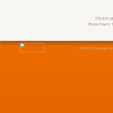
770-975-9
Phone hours: 
1988-2021 Copyright Dixie