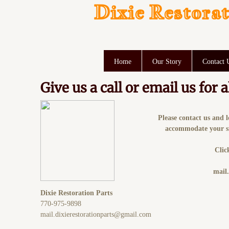
Dixie Restorat
Home
Our Story
Contact 
Give us a call or email us for
Please contact us and 
accommodate your sit
Clic
mail
Dixie Restoration Parts
770-975-9898
mail.dixierestorationparts@gmail.com